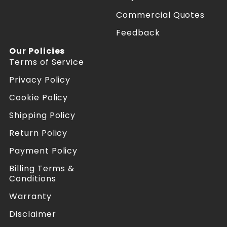
e
e
f
f
Commercial Quotes
o
o
Feedback
r
r
m
m
Our Policies
e
e
Terms of Service
r
r
s
s
Privacy Policy
o
o
n
n
Cookie Policy
F
I
a
n
Shipping Policy
c
s
Return Policy
e
t
b
a
Payment Policy
o
g
o
r
Billing Terms &
k
a
Conditions
m
Warranty
Disclaimer