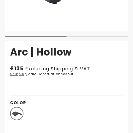
Arc | Hollow
Regular
£135
Excluding Shipping & VAT
price
Shipping
calculated at checkout.
COLOR