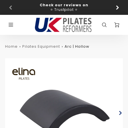
Promo
Check our reviews on
Ba
Bar
⭐ Trustpilot ⭐
C
Home
Pilates Equipment
Arc | Hollow