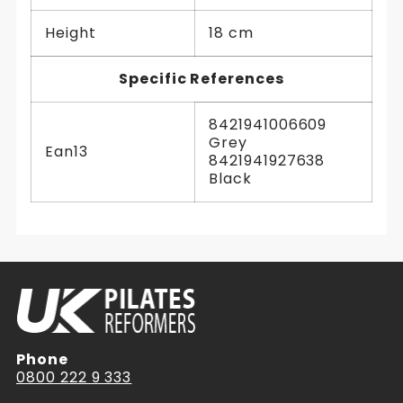
Height
18 cm
Specific References
8421941006609
Grey
Ean13
8421941927638
Black
Phone
0800 222 9 333