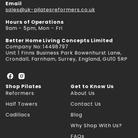
Email
sales@uk-pilatesreformers.co.uk
Hours of Operations
9am - 5pm, Mon - Fri
Better Home Living Concepts Limited
Company No: 14498797
Unit 1 Finns Business Park Bowenhurst Lane,
Crondall, Farnham, Surrey, England, GU10 5RP
U
U
K
K
Shop Pilates
Get to Know Us
P
P
Reformers
About Us
i
i
l
l
Half Towers
Contact Us
a
a
Cadillacs
Blog
t
t
e
e
Why Shop With Us?
s
s
R
R
FAQs