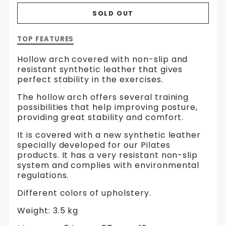
SOLD OUT
Description
TOP FEATURES
of
Arc
Hollow arch covered with non-slip and
|
resistant synthetic leather that gives
Hollow
perfect stability in the exercises.
The hollow arch offers several training
possibilities that help improving posture,
providing great stability and comfort.
It is covered with a new synthetic leather
specially developed for our Pilates
products. It has a very resistant non-slip
system and complies with environmental
regulations.
Different colors of upholstery.
Weight: 3.5 kg