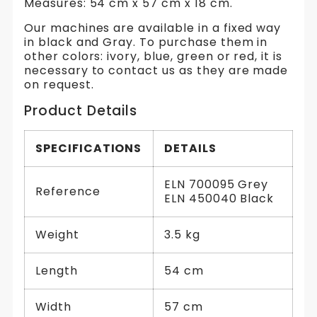
Measures: 54 cm x 57 cm x 18 cm.
Our machines are available in a fixed way
in black and Gray. To purchase them in
other colors: ivory, blue, green or red, it is
necessary to contact us as they are made
on request.
Product Details
SPECIFICATIONS
DETAILS
ELN 700095 Grey
Reference
ELN 450040 Black
Weight
3.5 kg
Length
54 cm
Width
57 cm