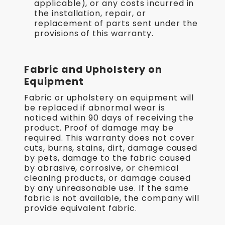
applicable), or any costs incurred in
the installation, repair, or
replacement of parts sent under the
provisions of this warranty.
Fabric and Upholstery on
Equipment
Fabric or upholstery on equipment will
be replaced if abnormal wear is
noticed within 90 days of receiving the
product. Proof of damage may be
required. This warranty does not cover
cuts, burns, stains, dirt, damage caused
by pets, damage to the fabric caused
by abrasive, corrosive, or chemical
cleaning products, or damage caused
by any unreasonable use. If the same
fabric is not available, the company will
provide equivalent fabric.