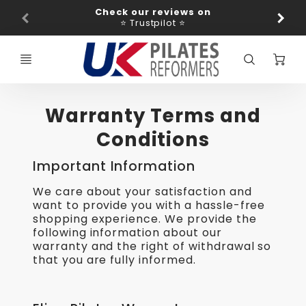
Promo
Check our reviews on
Ba
Bar
⭐ Trustpilot ⭐
C
Warranty Terms and
Conditions
Important Information
We care about your satisfaction and
want to provide you with a hassle-free
shopping experience. We provide the
following information about our
warranty and the right of withdrawal so
that you are fully informed.