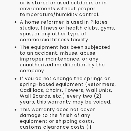
or is stored or used outdoors or in
environments without proper
temperature/humidity control.
A home reformer is used in Pilates
studios, fitness or health clubs, gyms,
spas, or any other type of
commercial fitness facility.
The equipment has been subjected
to an accident, misuse, abuse,
improper maintenance, or any
unauthorized modification by the
company.
If you do not change the springs on
spring-based equipment (Reformers,
Cadillacs, Chairs, Towers, Wall Units,
Wall Boards, etc.) every two (2)
years, this warranty may be voided.
This warranty does not cover
damage to the finish of any
equipment or shipping costs,
customs clearance costs (if