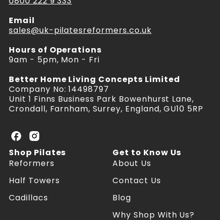
0800 222 9 333
Email
sales@uk-pilatesreformers.co.uk
Hours of Operations
9am - 5pm, Mon - Fri
Better Home Living Concepts Limited
Company No: 14498797
Unit 1 Finns Business Park Bowenhurst Lane,
Crondall, Farnham, Surrey, England, GU10 5RP
U
U
K
K
Shop Pilates
Get to Know Us
P
P
Reformers
About Us
i
i
l
l
Half Towers
Contact Us
a
a
Cadillacs
Blog
t
t
e
e
Why Shop With Us?
s
s