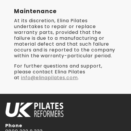
Maintenance
At its discretion, Elina Pilates
undertakes to repair or replace
warranty parts, provided that the
failure is due to a manufacturing or
material defect and that such failure
occurs and is reported to the company
within the warranty-particular period.
For further questions and support,
please contact Elina Pilates
at
info@elinapilates.com
.
Phone