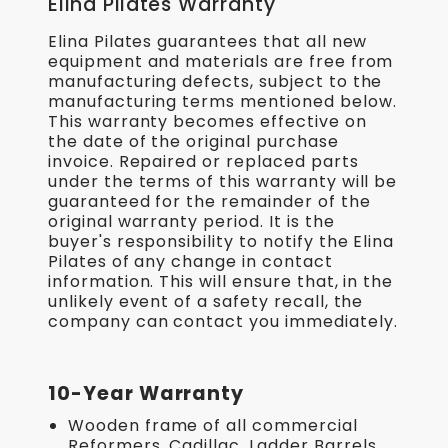
Elina Pilates Warranty
Elina Pilates guarantees that all new
equipment and materials are free from
manufacturing defects, subject to the
manufacturing terms mentioned below.
This warranty becomes effective on
the date of the original purchase
invoice. Repaired or replaced parts
under the terms of this warranty will be
guaranteed for the remainder of the
original warranty period. It is the
buyer's responsibility to notify the Elina
Pilates of any change in contact
information. This will ensure that, in the
unlikely event of a safety recall, the
company can contact you immediately.
10-Year Warranty
Wooden frame of all commercial
Reformers, Cadillac, Ladder Barrels,