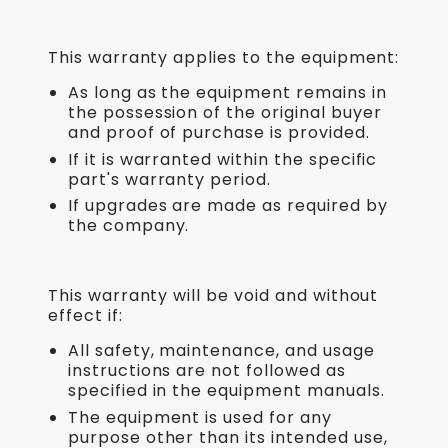
This warranty applies to the equipment:
As long as the equipment remains in
the possession of the original buyer
and proof of purchase is provided.
If it is warranted within the specific
part's warranty period.
If upgrades are made as required by
the company.
This warranty will be void and without
effect if:
All safety, maintenance, and usage
instructions are not followed as
specified in the equipment manuals.
The equipment is used for any
purpose other than its intended use,