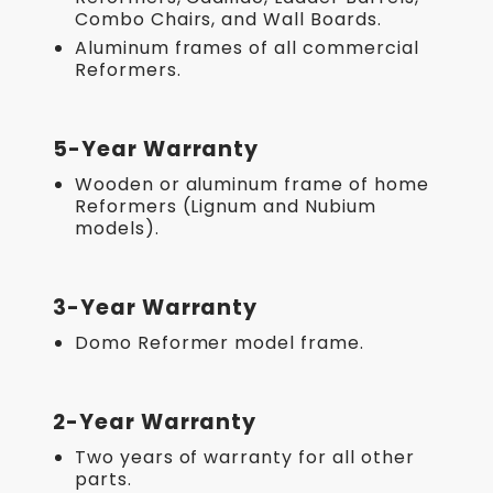
Combo Chairs, and Wall Boards.
Aluminum frames of all commercial
Reformers.
5-Year Warranty
Wooden or aluminum frame of home
Reformers (Lignum and Nubium
models).
3-Year Warranty
Domo Reformer model frame.
2-Year Warranty
Two years of warranty for all other
parts.