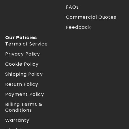
R
R
FAQs
e
e
f
f
Commercial Quotes
o
o
Feedback
r
r
m
m
Our Policies
e
e
Terms of Service
r
r
s
s
Privacy Policy
o
o
n
n
Cookie Policy
F
I
a
n
Shipping Policy
c
s
Return Policy
e
t
b
a
Payment Policy
o
g
o
r
Billing Terms &
k
a
Conditions
m
Warranty