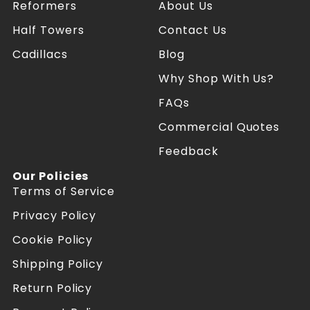
P
P
Reformers
About Us
i
i
l
l
Half Towers
Contact Us
a
a
Cadillacs
Blog
t
t
e
e
Why Shop With Us?
s
s
R
R
FAQs
e
e
f
f
Commercial Quotes
o
o
Feedback
r
r
m
m
Our Policies
e
e
Terms of Service
r
r
s
s
Privacy Policy
o
o
n
n
Cookie Policy
F
I
a
n
Shipping Policy
c
s
Return Policy
e
t
b
a