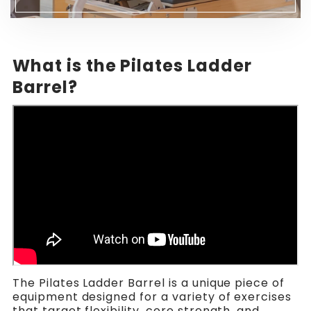
What is the Pilates Ladder
Barrel?
The Pilates Ladder Barrel is a unique piece of
equipment designed for a variety of exercises
that target flexibility, core strength, and