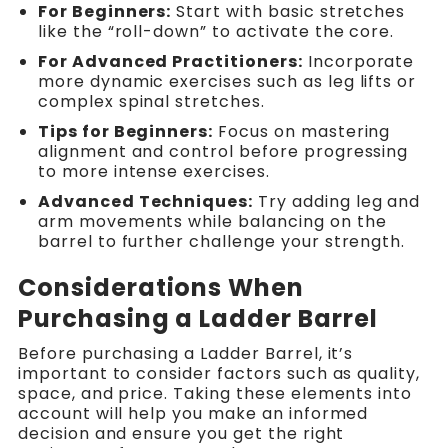
For Beginners:
Start with basic stretches
like the “roll-down” to activate the core.
For Advanced Practitioners:
Incorporate
more dynamic exercises such as leg lifts or
complex spinal stretches.
Tips for Beginners:
Focus on mastering
alignment and control before progressing
to more intense exercises.
Advanced Techniques:
Try adding leg and
arm movements while balancing on the
barrel to further challenge your strength.
Considerations When
Purchasing a Ladder Barrel
Before purchasing a Ladder Barrel, it’s
important to consider factors such as quality,
space, and price. Taking these elements into
account will help you make an informed
decision and ensure you get the right