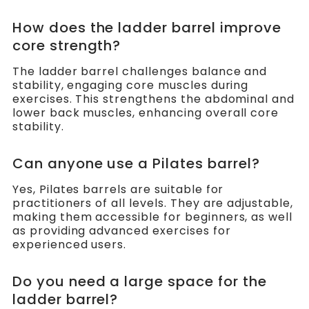
How does the ladder barrel improve
core strength?
The ladder barrel challenges balance and
stability, engaging core muscles during
exercises. This strengthens the abdominal and
lower back muscles, enhancing overall core
stability.
Can anyone use a Pilates barrel?
Yes, Pilates barrels are suitable for
practitioners of all levels. They are adjustable,
making them accessible for beginners, as well
as providing advanced exercises for
experienced users.
Do you need a large space for the
ladder barrel?