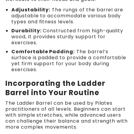
Adjustability:
The rungs of the barrel are
adjustable to accommodate various body
types and fitness levels.
Durability:
Constructed from high-quality
wood, it provides sturdy support for
exercises.
Comfortable Padding:
The barrel’s
surface is padded to provide a comfortable
yet firm support for your body during
exercises.
Incorporating the Ladder
Barrel into Your Routine
The Ladder Barrel can be used by Pilates
practitioners of all levels. Beginners can start
with simple stretches, while advanced users
can challenge their balance and strength with
more complex movements.