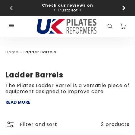
Promo
Check our reviews on
Ba
Bar
⭐ Trustpilot ⭐
C
Home
Ladder Barrels
Ladder Barrels
The Pilates Ladder Barrel is a versatile piece of
equipment designed to improve core
READ MORE
Filter and sort
2 products