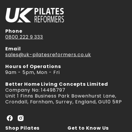
Phone
0800 222 9 333
Email
sales@uk-pilatesreformers.co.uk
Hours of Operations
9am - 5pm, Mon - Fri
Better Home Living Concepts Limited
Company No: 14498797
Unit 1 Finns Business Park Bowenhurst Lane,
Crondall, Farnham, Surrey, England, GU10 5RP
U
U
K
K
Shop Pilates
Get to Know Us