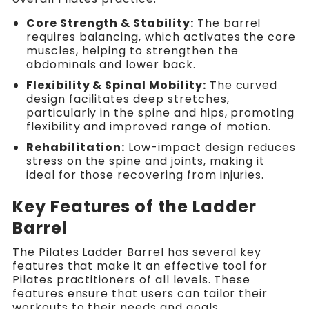
Core Strength & Stability:
The barrel
requires balancing, which activates the core
muscles, helping to strengthen the
abdominals and lower back.
Flexibility & Spinal Mobility:
The curved
design facilitates deep stretches,
particularly in the spine and hips, promoting
flexibility and improved range of motion.
Rehabilitation:
Low-impact design reduces
stress on the spine and joints, making it
ideal for those recovering from injuries.
Key Features of the Ladder
Barrel
The Pilates Ladder Barrel has several key
features that make it an effective tool for
Pilates practitioners of all levels. These
features ensure that users can tailor their
workouts to their needs and goals.