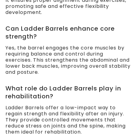
It ensures proper alignment during exercises,
promoting safe and effective flexibility
development.
Can Ladder Barrels enhance core
strength?
Yes, the barrel engages the core muscles by
requiring balance and control during
exercises. This strengthens the abdominal and
lower back muscles, improving overall stability
and posture.
What role do Ladder Barrels play in
rehabilitation?
Ladder Barrels offer a low-impact way to
regain strength and flexibility after an injury.
They provide controlled movements that
reduce stress on joints and the spine, making
them ideal for rehabilitation.