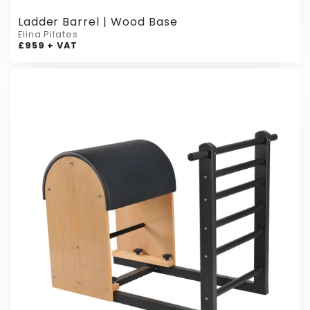
Ladder Barrel | Wood Base
Elina Pilates
£959 + VAT