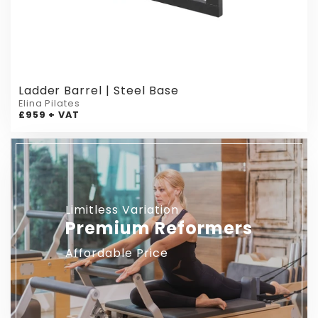
Ladder Barrel | Steel Base
Elina Pilates
£959 + VAT
Limitless Variation
Premium Reformers
Affordable Price