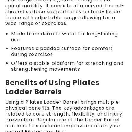
spinal mobility. It consists of a curved, barrel-
shaped surface supported by a sturdy ladder
frame with adjustable rungs, allowing for a
wide range of exercises.
Made from durable wood for long-lasting
use
Features a padded surface for comfort
during exercises
Offers a stable platform for stretching and
strengthening movements
Benefits of Using Pilates
Ladder Barrels
Using a Pilates Ladder Barrel brings multiple
physical benefits. The key advantages are
related to core strength, flexibility, and injury
prevention. Regular use of the Ladder Barrel
can lead to significant improvements in your
overall Pilates practice.