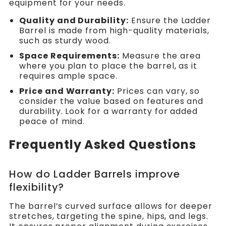
equipment for your needs.
Quality and Durability:
Ensure the Ladder
Barrel is made from high-quality materials,
such as sturdy wood.
Space Requirements:
Measure the area
where you plan to place the barrel, as it
requires ample space.
Price and Warranty:
Prices can vary, so
consider the value based on features and
durability. Look for a warranty for added
peace of mind.
Frequently Asked Questions
How do Ladder Barrels improve
flexibility?
The barrel’s curved surface allows for deeper
stretches, targeting the spine, hips, and legs.