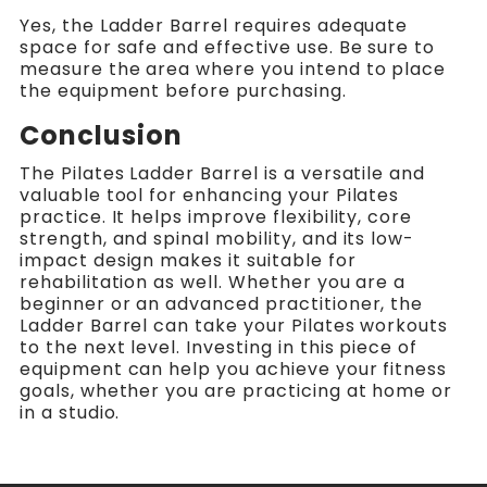
Yes, the Ladder Barrel requires adequate
space for safe and effective use. Be sure to
measure the area where you intend to place
the equipment before purchasing.
Conclusion
The Pilates Ladder Barrel is a versatile and
valuable tool for enhancing your Pilates
practice. It helps improve flexibility, core
strength, and spinal mobility, and its low-
impact design makes it suitable for
rehabilitation as well. Whether you are a
beginner or an advanced practitioner, the
Ladder Barrel can take your Pilates workouts
to the next level. Investing in this piece of
equipment can help you achieve your fitness
goals, whether you are practicing at home or
in a studio.