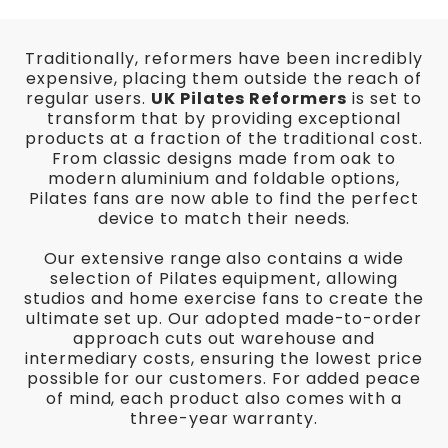
Traditionally, reformers have been incredibly
expensive, placing them outside the reach of
regular users.
UK Pilates Reformers
is set to
transform that by providing exceptional
products at a fraction of the traditional cost.
From classic designs made from oak to
modern aluminium and foldable options,
Pilates fans are now able to find the perfect
device to match their needs.
Our extensive range also contains a wide
selection of Pilates equipment, allowing
studios and home exercise fans to create the
ultimate set up. Our adopted made-to-order
approach cuts out warehouse and
intermediary costs, ensuring the lowest price
possible for our customers. For added peace
of mind, each product also comes with a
three-year warranty.