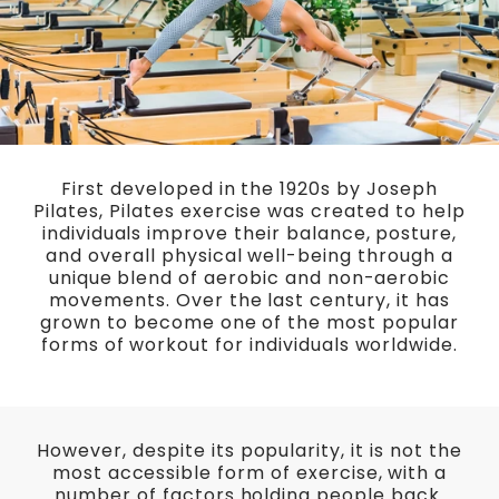
First developed in the 1920s by Joseph
Pilates, Pilates exercise was created to help
individuals improve their balance, posture,
and overall physical well-being through a
unique blend of aerobic and non-aerobic
movements. Over the last century, it has
grown to become one of the most popular
forms of workout for individuals worldwide.
However, despite its popularity, it is not the
most accessible form of exercise, with a
number of factors holding people back.