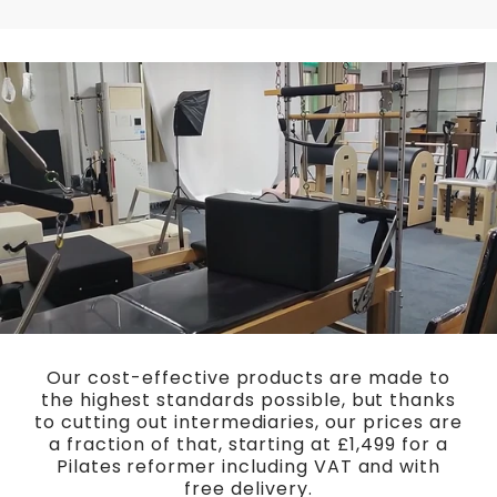
Our cost-effective products are made to
the highest standards possible, but thanks
to cutting out intermediaries, our prices are
a fraction of that, starting at £1,499 for a
Pilates reformer including VAT and with
free delivery.