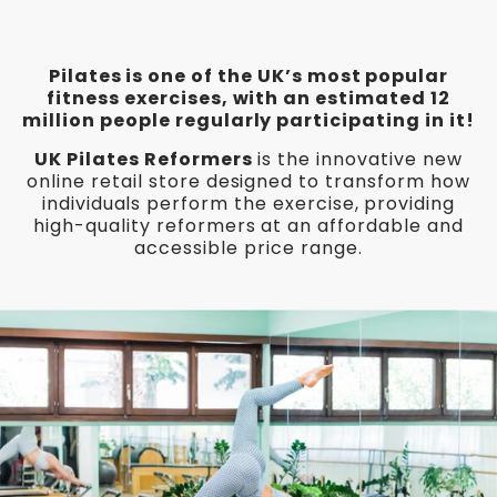
Pilates is one of the UK’s most popular
fitness exercises, with an estimated 12
million people regularly participating in it!
UK Pilates Reformers
is the innovative new
online retail store designed to transform how
individuals perform the exercise, providing
high-quality reformers at an affordable and
accessible price range.