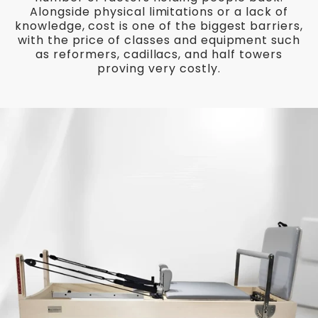
Alongside physical limitations or a lack of
knowledge, cost is one of the biggest barriers,
with the price of classes and equipment such
as reformers, cadillacs, and half towers
proving very costly.