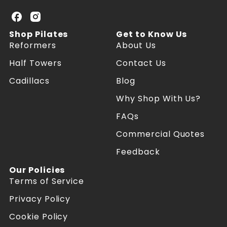
U
U
K
K
Shop Pilates
Get to Know Us
P
P
Reformers
About Us
i
i
l
l
Half Towers
Contact Us
a
a
Cadillacs
Blog
t
t
e
e
Why Shop With Us?
s
s
R
R
FAQs
e
e
f
f
Commercial Quotes
o
o
Feedback
r
r
m
m
Our Policies
e
e
Terms of Service
r
r
s
s
Privacy Policy
o
o
n
n
Cookie Policy
F
I