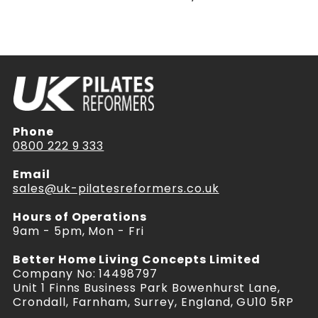
Phone
0800 222 9 333
Email
sales@uk-pilatesreformers.co.uk
Hours of Operations
9am - 5pm, Mon - Fri
Better Home Living Concepts Limited
Company No: 14498797
Unit 1 Finns Business Park Bowenhurst Lane,
Crondall, Farnham, Surrey, England, GU10 5RP