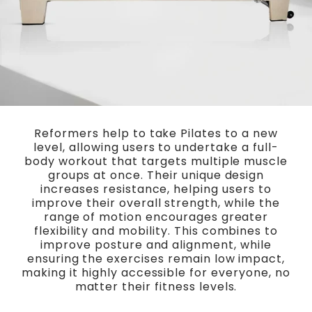
Reformers help to take Pilates to a new
level, allowing users to undertake a full-
body workout that targets multiple muscle
groups at once. Their unique design
increases resistance, helping users to
improve their overall strength, while the
range of motion encourages greater
flexibility and mobility. This combines to
improve posture and alignment, while
ensuring the exercises remain low impact,
making it highly accessible for everyone, no
matter their fitness levels.