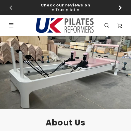
Promo
Check our reviews on
Ba
Bar
⭐ Trustpilot ⭐
C
About Us