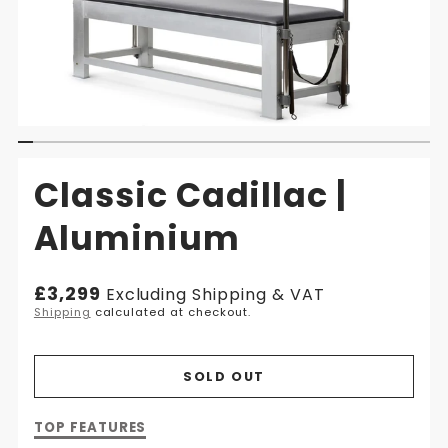
Classic Cadillac |
Aluminium
Regular
£3,299
Excluding Shipping & VAT
price
Shipping
calculated at checkout.
SOLD OUT
Description
TOP FEATURES
of