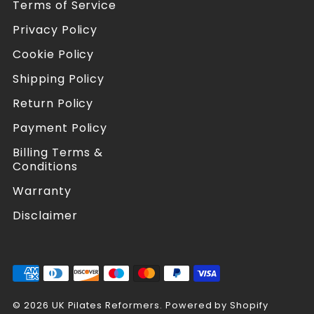
Terms of Service
r
r
s
s
Privacy Policy
o
o
n
n
Cookie Policy
F
I
a
n
Shipping Policy
c
s
Return Policy
e
t
b
a
Payment Policy
o
g
o
r
Billing Terms &
k
a
Conditions
m
Warranty
Disclaimer
© 2026 UK Pilates Reformers.
Powered by Shopify