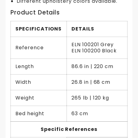
Different upholstery colors available.
Product Details
SPECIFICATIONS
DETAILS
ELN 100201 Grey
Reference
ELN 100200 Black
Length
86.6 in | 220 cm
Width
26.8 in | 68 cm
Weight
265 lb | 120 kg
Bed height
63 cm
Specific References