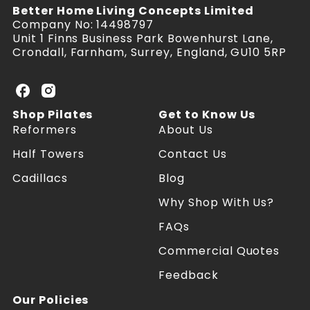
Better Home Living Concepts Limited
Company No: 14498797
Unit 1 Finns Business Park Bowenhurst Lane,
Crondall, Farnham, Surrey, England, GU10 5RP
U
U
K
K
Shop Pilates
Get to Know Us
P
P
Reformers
About Us
i
i
l
l
Half Towers
Contact Us
a
a
Cadillacs
Blog
t
t
e
e
Why Shop With Us?
s
s
R
R
FAQs
e
e
f
f
Commercial Quotes
o
o
Feedback
r
r
m
m
Our Policies
e
e