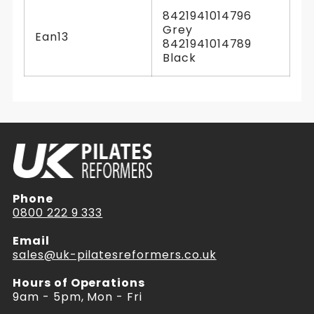
8421941014796
Grey
Ean13
8421941014789
Black
Phone
0800 222 9 333
Email
sales@uk-pilatesreformers.co.uk
Hours of Operations
9am - 5pm, Mon - Fri