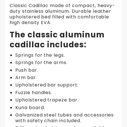
Classic
Classic Cadillac made of compact, heavy-
Cadillac
duty stainless aluminum. Durable leather
|
upholstered bed filled with comfortable
Aluminium
high density EVA.
The classic aluminum
cadillac includes:
Springs for the legs.
Springs for the arms.
Push bar.
Arm bar.
Upholstered bar support.
Fuzzie handles.
Upholstered trapeze bar.
Kuna board.
Galvanized steel tubes and accessories
with safety chain included.