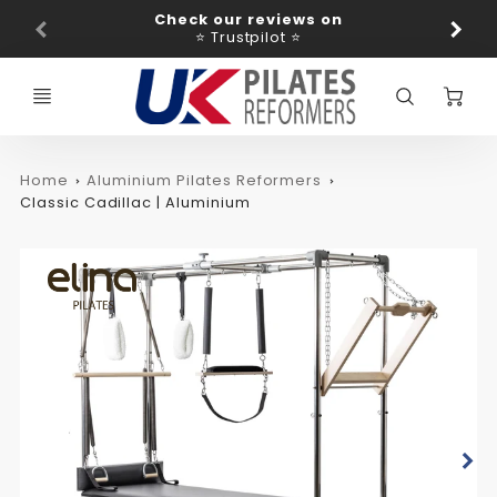
Promo
Check our reviews on
Ba
Bar
⭐ Trustpilot ⭐
C
Home
Aluminium Pilates Reformers
Classic Cadillac | Aluminium