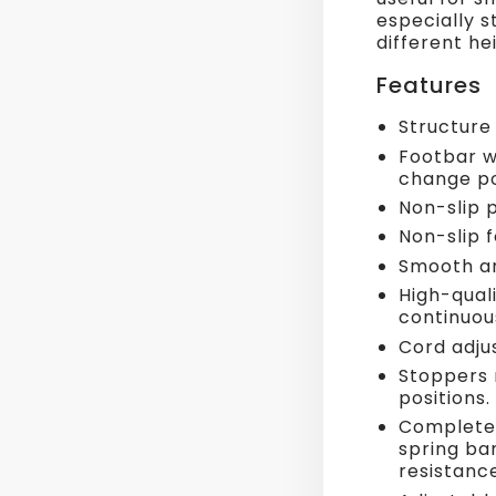
especially st
different he
Features
Structure
Footbar w
change po
Non-slip 
Non-slip f
Smooth an
High-quali
continuou
Cord adju
Stoppers 
positions.
Complete 
spring bar
resistance