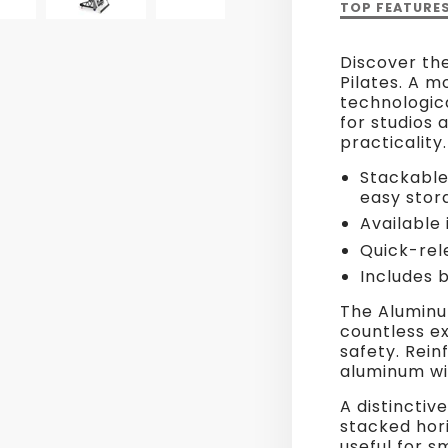
Description
TOP FEATURE
of
HL3
Discover th
Aluminium
Pilates. A m
Reformer
technologic
for studios 
practicality.
Stackable 
easy stor
Available 
Quick-rel
Includes 
The Aluminu
countless ex
safety. Rei
aluminum wit
A distinctive
stacked hori
useful for s