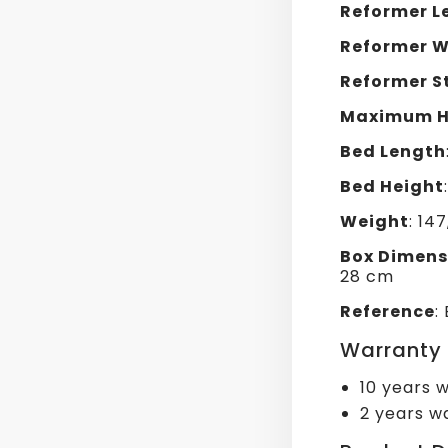
Reformer L
Reformer W
Reformer S
Maximum H
Bed Length
Bed Height
Weight
: 14
Box Dimens
28 cm
Reference
:
Warranty
10 years w
2 years wa