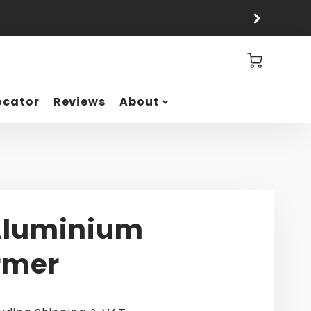
Cart
ocator
Reviews
About
Aluminium
rmer