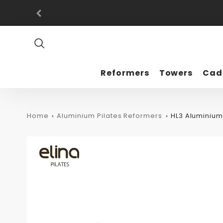
Promo
Bar
Reformers
Towers
Cad
Home
Aluminium Pilates Reformers
HL3 Aluminiu