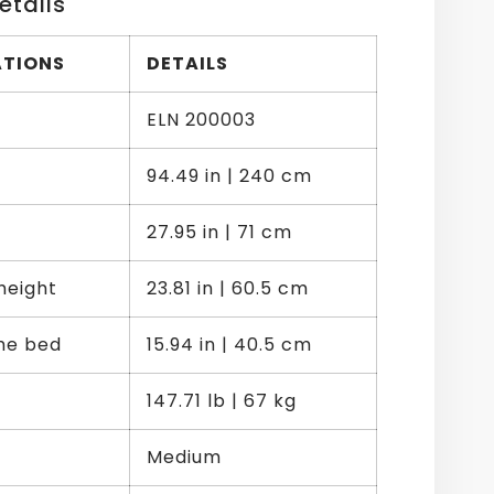
etails
ATIONS
DETAILS
ELN 200003
94.49 in | 240 cm
27.95 in | 71 cm
height
23.81 in | 60.5 cm
the bed
15.94 in | 40.5 cm
147.71 lb | 67 kg
Medium