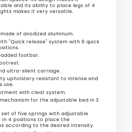
able and its ability to place legs of 4
ights makes it very versatile.
 made of anodized aluminum.
ith "Quick release" system with 6 quick
sitions.
padded footbar.
ootrest.
d ultra-silent carriage.
ty upholstery resistant to intense and
s use.
stment with cleat system.
mechanism for the adjustable bed in 3
set of five springs with adjustable
 in 4 positions to place the
s according to the desired intensity.