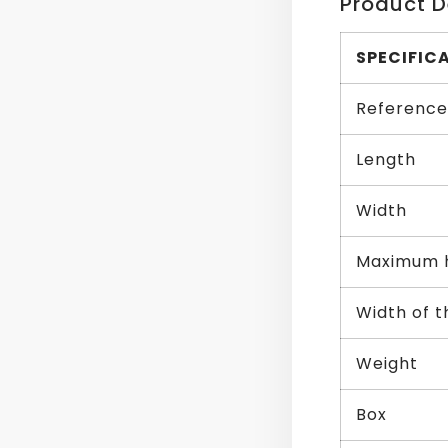
Product D
SPECIFIC
Reference
Length
Width
Maximum 
Width of 
Weight
Box