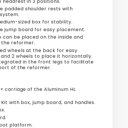
 headrest in 3 positions.
 padded shoulder rests with
 system.
dium-sized box for stability.
 jump board for easy placement.
p can be placed on the inside and
f the reformer.
ted wheels at the back for easy
and 2 wheels to place it horizontally.
egrated in the front legs to facilitate
port of the reformer.
 + carriage of the Aluminum HL
 Kit with box, jump board, and handles.
x.
rd.
foot platform.