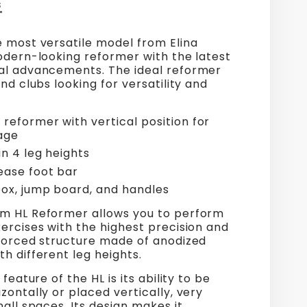
S
e most versatile model from Elina
odern-looking reformer with the latest
al advancements. The ideal reformer
and clubs looking for versatility and
reformer with vertical position for
age
in 4 leg heights
ease foot bar
box, jump board, and handles
m HL Reformer allows you to perform
ercises with the highest precision and
nforced structure made of anodized
h different leg heights.
 feature of the HL is its ability to be
zontally or placed vertically, very
mall spaces. Its design makes it