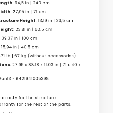
ength
: 94,5 in | 240 cm
idth
: 27,95 in | 71 cm
tructure Height
: 13,19 in | 33,5 cm
eight
: 23,81 in | 60,5 cm
: 39,37 in | 100 cm
: 15,94 in | 40,5 cm
7,71 lb | 67 kg (without accessories)
ions
: 27.95 x 88.18 x 11.03 in | 71 x 40 x
 Ean13 - 8421941005398
arranty for the structure.
rranty for the rest of the parts.