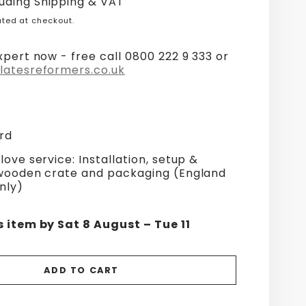
uding Shipping & VAT
ted at checkout.
xpert now - free call 0800 222 9 333 or
latesreformers.co.uk
rd
love service: Installation, setup &
 wooden crate and packaging (England
nly)
s item by Sat 8 August – Tue 11
ADD TO CART