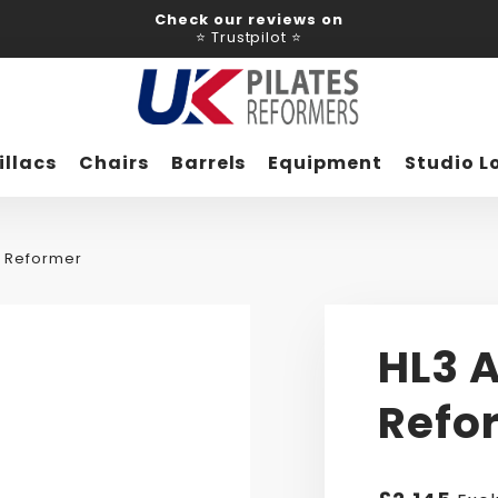
Check our reviews on
⭐ Trustpilot ⭐
illacs
Chairs
Barrels
Equipment
Studio L
m Reformer
HL3 
Refo
Regular