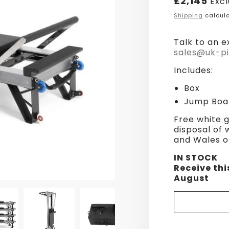
£2,145
Excl
price
Shipping
calcula
Talk to an e
sales@uk-pi
Includes:
Box
Jump Boa
Free white g
disposal of
and Wales o
IN STOCK
Receive thi
August