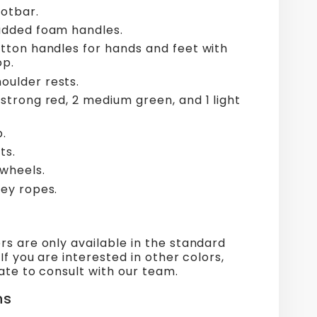
otbar.
padded foam handles.
otton handles for hands and feet with
op.
oulder rests.
 strong red, 2 medium green, and 1 light
p.
ts.
 wheels.
ley ropes.
s are only available in the standard
 If you are interested in other colors,
ate to consult with our team.
ns