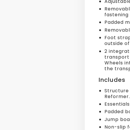
Adjustable
Removable
fastening
Padded me
Removable
Foot stra
outside o
2 integra
transport 
Wheels int
the trans
Includes
Structure
Reformer.
Essentials
Padded bo
Jump boa
Non-slip 