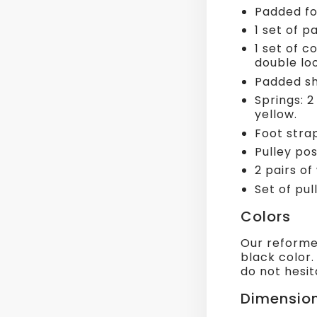
Padded fo
1 set of 
1 set of c
double lo
Padded sh
Springs: 2
yellow.
Foot stra
Pulley pos
2 pairs of
Set of pul
Colors
Our reformer
black color.
do not hesit
Dimensio