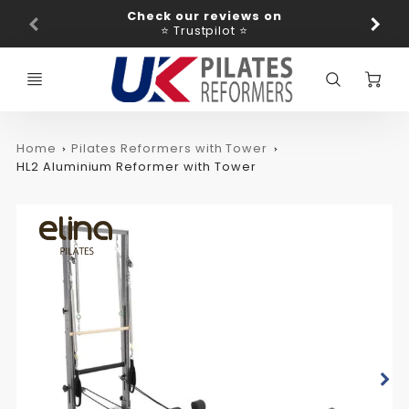
Promo
Check our reviews on
Ba
Bar
⭐ Trustpilot ⭐
C
Home
Pilates Reformers with Tower
HL2 Aluminium Reformer with Tower