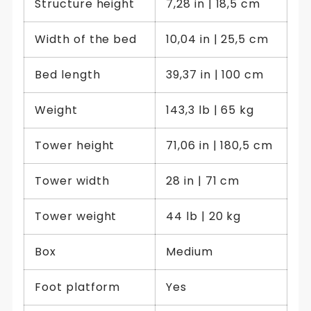
Structure height
7,28 in | 18,5 cm
Width of the bed
10,04 in | 25,5 cm
Bed length
39,37 in | 100 cm
Weight
143,3 lb | 65 kg
Tower height
71,06 in | 180,5 cm
Tower width
28 in | 71 cm
Tower weight
44 lb | 20 kg
Box
Medium
Foot platform
Yes