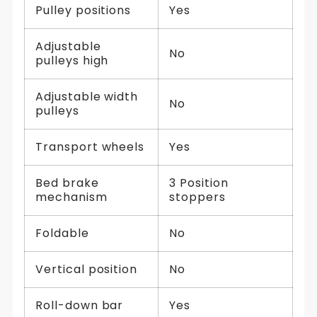
Pulley positions
Yes
Adjustable
No
pulleys high
Adjustable width
No
pulleys
Transport wheels
Yes
Bed brake
3 Position
mechanism
stoppers
Foldable
No
Vertical position
No
Roll-down bar
Yes