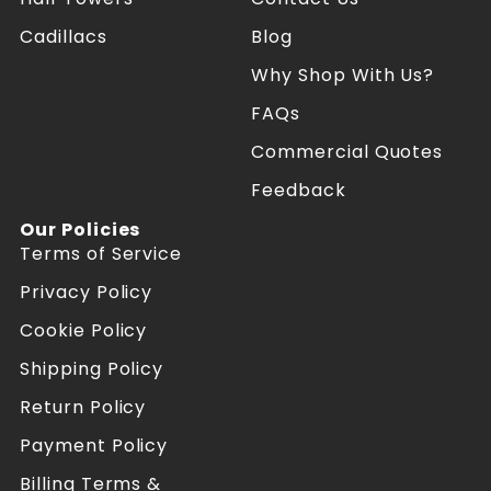
a
a
Cadillacs
Blog
t
t
e
e
Why Shop With Us?
s
s
R
R
FAQs
e
e
f
f
Commercial Quotes
o
o
Feedback
r
r
m
m
Our Policies
e
e
Terms of Service
r
r
s
s
Privacy Policy
o
o
n
n
Cookie Policy
F
I
a
n
Shipping Policy
c
s
Return Policy
e
t
b
a
Payment Policy
o
g
o
r
Billing Terms &