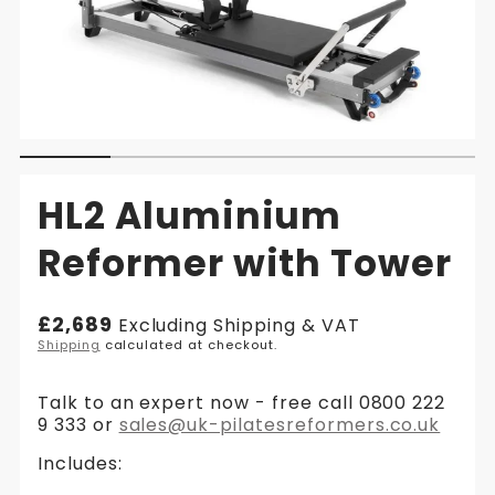
HL2 Aluminium
Reformer with Tower
Regular
£2,689
Excluding Shipping & VAT
price
Shipping
calculated at checkout.
Talk to an expert now - free call 0800 222
9 333 or
sales@uk-pilatesreformers.co.uk
Includes: