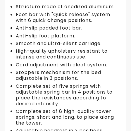
Structure made of anodized aluminum.
Foot bar with "Quick release" system
with 6 quick change positions.
Anti-slip padded foot bar.
Anti-slip foot platform.
Smooth and ultra-silent carriage.
High-quality upholstery resistant to
intense and continuous use.
Cord adjustment with cleat system.
Stoppers mechanism for the bed
adjustable in 3 positions.
Complete set of five springs with
adjustable spring bar in 4 positions to
place the resistances according to
desired intensity.
Complete set of 8 high-quality tower
springs, short and long, to place along
the tower.
Adjustable headrest in 3 positions.