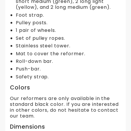
short medium (green), 2 long light
(yellow), and 2 long medium (green).
Foot strap.
Pulley posts.
1 pair of wheels.
Set of pulley ropes.
Stainless steel tower.
Mat to cover the reformer.
Roll-down bar.
Push-bar.
Safety strap.
Colors
Our reformers are only available in the
standard black color. If you are interested
in other colors, do not hesitate to contact
our team.
Dimensions