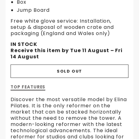
Box
Jump Board
Free white glove service: Installation,
setup & disposal of wooden crate and
packaging (England and Wales only)
IN STOCK
Receive this item by Tue 11 August – Fri
14 August
SOLD OUT
Description
TOP FEATURES
of
HL2
Discover the most versatile model by Elina
Aluminium
Pilates. It is the only reformer on the
Reformer
market that can be stacked horizontally
with
without the need to remove the tower. A
Tower
modern-looking reformer with the latest
technological advancements. The ideal
reformer for studios and clubs looking for