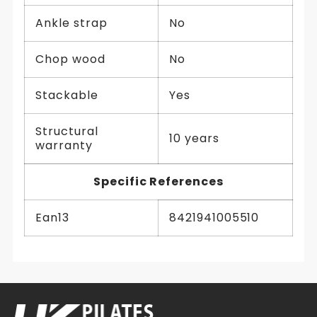
Ankle strap
No
Chop wood
No
Stackable
Yes
Structural
10 years
warranty
Specific References
Ean13
8421941005510