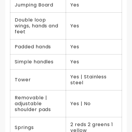
Jumping Board
Yes
Double loop
wings, hands and
Yes
feet
Padded hands
Yes
Simple handles
Yes
Yes | Stainless
Tower
steel
Removable |
adjustable
Yes | No
shoulder pads
2 reds 2 greens 1
Springs
yellow