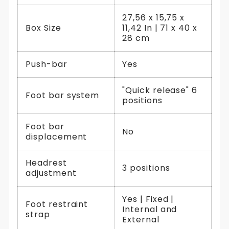
27,56 x 15,75 x
Box Size
11,42 In | 71 x 40 x
28 cm
Push-bar
Yes
"Quick release" 6
Foot bar system
positions
Foot bar
No
displacement
Headrest
3 positions
adjustment
Yes | Fixed |
Foot restraint
Internal and
strap
External