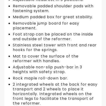
Removable padded shoulder pads with
fastening system.
Medium padded box for great stability.
Removable jump board for easy
placement.
Foot strap can be placed on the inside
and outside of the reformer.
Stainless steel tower with front and rear
hooks for the springs.
Mat to cover the surface of the
reformer with handles.
Adjustable non-slip push-bar in 3
heights with safety strap.
Rock maple roll-down bar.
2 integrated wheels at the back for easy
transport and 2 wheels to place it
horizontally. Integrated wheels on the
front legs to facilitate the transport of
the reformer.