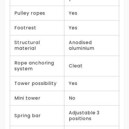
Pulley ropes
Yes
Footrest
Yes
Structural
Anodised
material
aluminium
Rope anchoring
Cleat
system
Tower possibility
Yes
Mini tower
No
Adjustable 3
Spring bar
positions