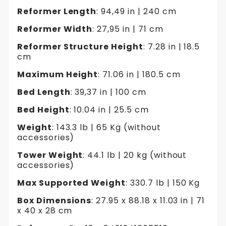
Reformer Length
: 94,49 in | 240 cm
Reformer Width
: 27,95 in | 71 cm
Reformer Structure Height
: 7.28 in | 18.5
cm
Maximum Height
: 71.06 in | 180.5 cm
Bed Length
: 39,37 in | 100 cm
Bed Height
: 10.04 in | 25.5 cm
Weight
: 143.3 lb | 65 Kg (without
accessories)
Tower Weight
: 44.1 lb | 20 kg (without
accessories)
Max Supported Weight
: 330.7 lb | 150 Kg
Box Dimensions
: 27.95 x 88.18 x 11.03 in | 71
x 40 x 28 cm