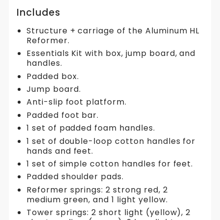
Includes
Structure + carriage of the Aluminum HL
Reformer.
Essentials Kit with box, jump board, and
handles.
Padded box.
Jump board.
Anti-slip foot platform.
Padded foot bar.
1 set of padded foam handles.
1 set of double-loop cotton handles for
hands and feet.
1 set of simple cotton handles for feet.
Padded shoulder pads.
Reformer springs: 2 strong red, 2
medium green, and 1 light yellow.
Tower springs: 2 short light (yellow), 2