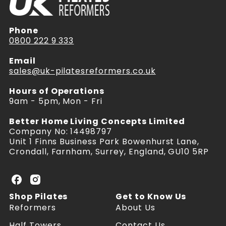
Phone
0800 222 9 333
Email
sales@uk-pilatesreformers.co.uk
Hours of Operations
9am - 5pm, Mon - Fri
Better Home Living Concepts Limited
Company No: 14498797
Unit 1 Finns Business Park Bowenhurst Lane,
Crondall, Farnham, Surrey, England, GU10 5RP
U
U
K
K
Shop Pilates
Get to Know Us
P
P
Reformers
About Us
i
i
l
l
Half Towers
Contact Us