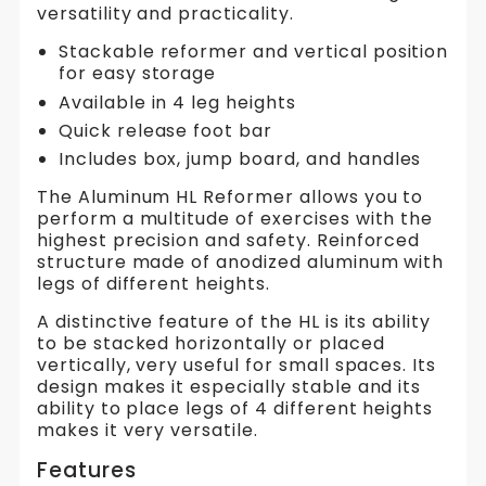
versatility and practicality.
Stackable reformer and vertical position
for easy storage
Available in 4 leg heights
Quick release foot bar
Includes box, jump board, and handles
The Aluminum HL Reformer allows you to
perform a multitude of exercises with the
highest precision and safety. Reinforced
structure made of anodized aluminum with
legs of different heights.
A distinctive feature of the HL is its ability
to be stacked horizontally or placed
vertically, very useful for small spaces. Its
design makes it especially stable and its
ability to place legs of 4 different heights
makes it very versatile.
Features