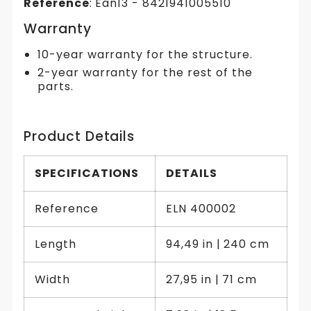
Reference
: Ean13 - 8421941005510
Warranty
10-year warranty for the structure.
2-year warranty for the rest of the
parts.
Product Details
SPECIFICATIONS
DETAILS
Reference
ELN 400002
Length
94,49 in | 240 cm
Width
27,95 in | 71 cm