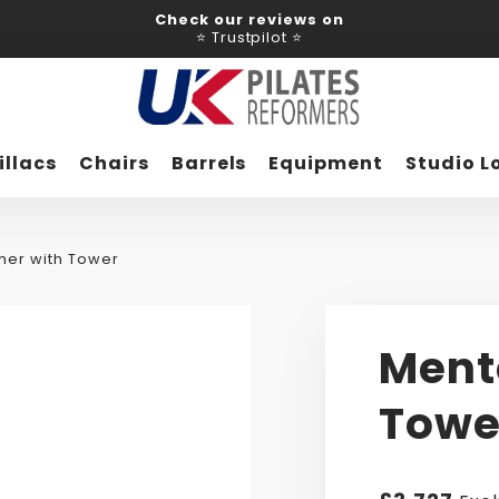
Check our reviews on
⭐ Trustpilot ⭐
illacs
Chairs
Barrels
Equipment
Studio L
mer with Tower
Ment
Towe
Regular