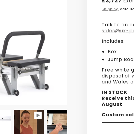
£3,727
Exc
price
Shipping
calcula
Talk to an e
sales@uk-pi
Includes:
Box
Jump Boa
Free white g
disposal of
and Wales o
IN STOCK
Receive thi
August
Custom col