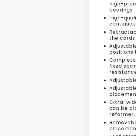
high-prec
bearings.
High-quali
continuou
Retractab
the cords
Adjustabl
positions
Complete s
fixed spr
resistance
Adjustabl
Adjustabl
placemen
Extra-wid
can be pl
reformer.
Removable
placemen