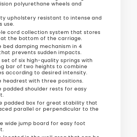
ision polyurethane wheels and
ty upholstery resistant to intense and
s use.
le cord collection system that stores
 at the bottom of the carriage.
e bed damping mechanism in 4
 that prevents sudden impacts.
et of six high-quality springs with
ing bar of two heights to combine
s according to desired intensity.
e headrest with three positions.
e padded shoulder rests for easy
t.
e padded box for great stability that
aced parallel or perpendicular to the
 wide jump board for easy foot
t.