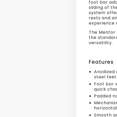
foot bar add
sliding of t
system offer
rests and a
experience 
The Mentor 
the standard
versatility.
Features
Anodized 
steel feet
Foot bar 
quick cha
Padded no
Mechanism
horizonta
Smooth an