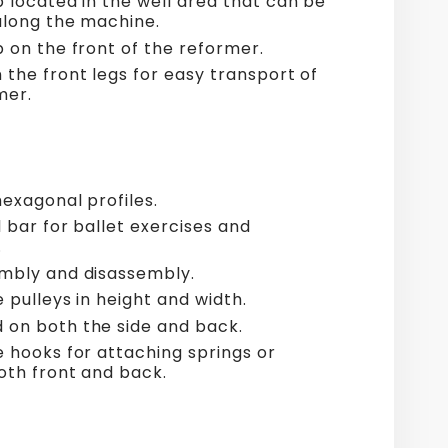
p located in the well area that can be
along the machine.
p on the front of the reformer.
 the front legs for easy transport of
mer.
hexagonal profiles.
 bar for ballet exercises and
.
mbly and disassembly.
 pulleys in height and width.
on both the side and back.
e hooks for attaching springs or
both front and back.