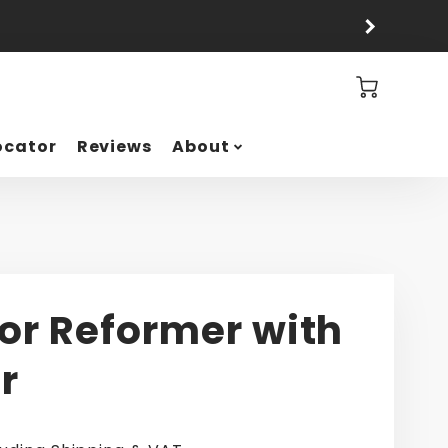
Cart
ocator
Reviews
About
or Reformer with
r