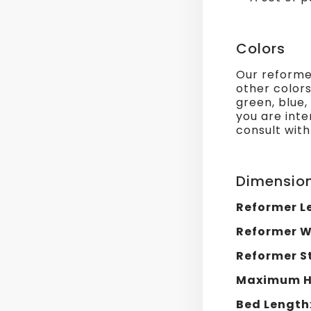
Colors
Our reformer
other colors
green, blue,
you are inte
consult with
Dimensio
Reformer L
Reformer W
Reformer S
Maximum He
Bed Length