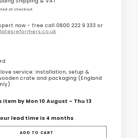
luding Shipping & VAT
ted at checkout.
xpert now - free call 0800 222 9 333 or
latesreformers.co.uk
rd
love service: Installation, setup &
 wooden crate and packaging (England
nly)
s item by Mon 10 August – Thu 13
our lead time is 4 months
ADD TO CART