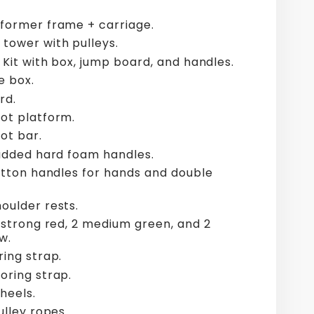
former frame + carriage.
tower with pulleys.
 Kit with box, jump board, and handles.
e box.
rd.
ot platform.
ot bar.
padded hard foam handles.
cotton handles for hands and double
oulder rests.
2 strong red, 2 medium green, and 2
w.
ring strap.
oring strap.
wheels.
ulley ropes.