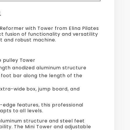
S
Reformer with Tower from Elina Pilates
t fusion of functionality and versatility
t and robust machine.
e pulley Tower
ngth anodized aluminum structure
foot bar along the length of the
extra-wide box, jump board, and
-edge features, this professional
pts to all levels.
aluminum structure and steel feet
ility. The Mini Tower and adjustable