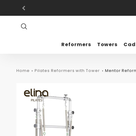
Promo
Bar
Reformers
Towers
Cad
Home
Pilates Reformers with Tower
Mentor Refor