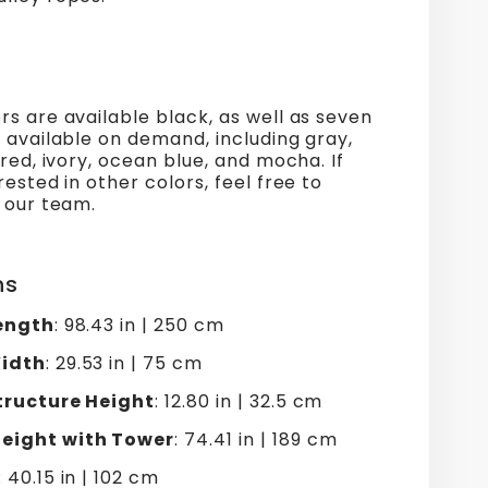
s are available black, as well as seven
 available on demand, including gray,
 red, ivory, ocean blue, and mocha. If
rested in other colors, feel free to
 our team.
ns
ength
: 98.43 in | 250 cm
idth
: 29.53 in | 75 cm
tructure Height
: 12.80 in | 32.5 cm
ight with Tower
: 74.41 in | 189 cm
: 40.15 in | 102 cm