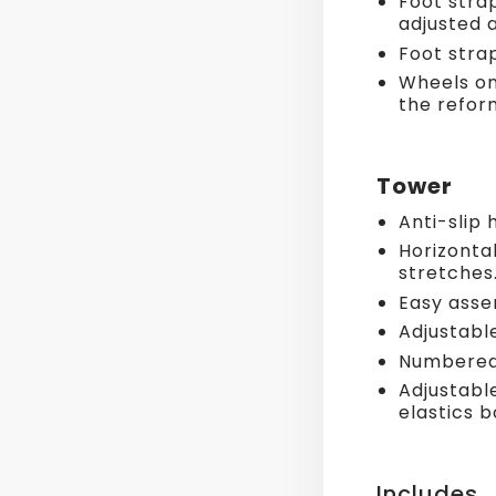
Foot stra
adjusted 
Foot stra
Wheels on
the refor
Tower
Anti-slip 
Horizontal
stretches
Easy asse
Adjustable
Numbered 
Adjustabl
elastics 
Includes