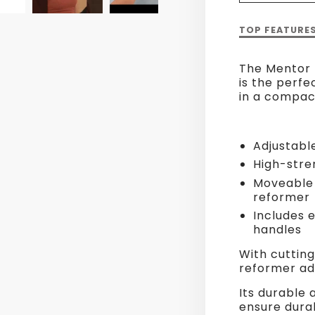
Description
TOP FEATURE
of
Mentor
The Mentor 
Reformer
is the perfec
with
in a compac
Tower
Adjustabl
High-stre
Moveable 
reformer
Includes 
handles
With cutting
reformer ada
Its durable 
ensure durab