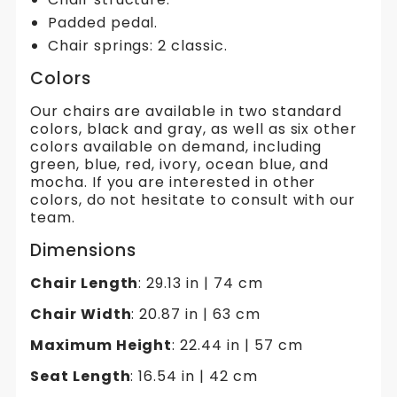
Padded pedal.
Chair springs: 2 classic.
Colors
Our chairs are available in two standard
colors, black and gray, as well as six other
colors available on demand, including
green, blue, red, ivory, ocean blue, and
mocha. If you are interested in other
colors, do not hesitate to consult with our
team.
Dimensions
Chair Length
: 29.13 in | 74 cm
Chair Width
: 20.87 in | 63 cm
Maximum Height
: 22.44 in | 57 cm
Seat Length
: 16.54 in | 42 cm