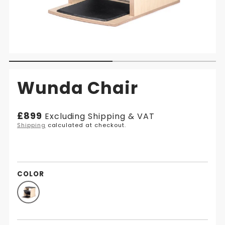
Wunda Chair
Regular
£899
Excluding Shipping & VAT
price
Shipping
calculated at checkout.
COLOR