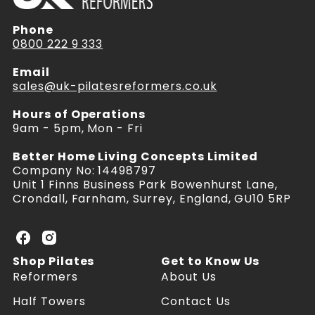
Phone
0800 222 9 333
Email
sales@uk-pilatesreformers.co.uk
Hours of Operations
9am - 5pm, Mon - Fri
Better Home Living Concepts Limited
Company No: 14498797
Unit 1 Finns Business Park Bowenhurst Lane,
Crondall, Farnham, Surrey, England, GU10 5RP
U
U
K
K
Shop Pilates
Get to Know Us
P
P
Reformers
About Us
i
i
l
l
Half Towers
Contact Us
a
a