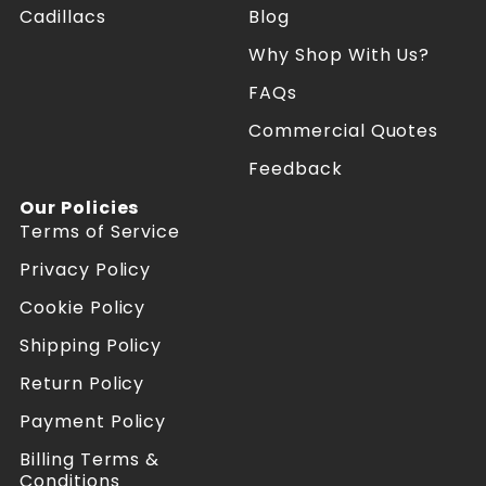
Cadillacs
Blog
t
t
e
e
Why Shop With Us?
s
s
R
R
FAQs
e
e
f
f
Commercial Quotes
o
o
Feedback
r
r
m
m
Our Policies
e
e
Terms of Service
r
r
s
s
Privacy Policy
o
o
n
n
Cookie Policy
F
I
a
n
Shipping Policy
c
s
Return Policy
e
t
b
a
Payment Policy
o
g
o
r
Billing Terms &
k
a
Conditions