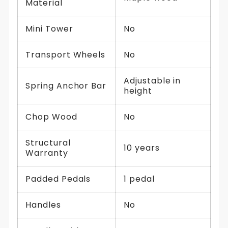
Material
Mini Tower
No
Transport Wheels
No
Adjustable in
Spring Anchor Bar
height
Chop Wood
No
Structural
10 years
Warranty
Padded Pedals
1 pedal
Handles
No