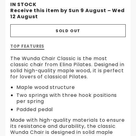
IN STOCK
Receive this item by Sun 9 August – Wed
12 August
SOLD OUT
Description
TOP FEATURES
of
Wunda
The Wunda Chair Classic is the most
Chair
classic chair from Elina Pilates. Designed in
solid high-quality maple wood, it is perfect
for lovers of classical Pilates.
Maple wood structure
Two springs with three hook positions
per spring
Padded pedal
Made with high-quality materials to ensure
its resistance and durability, the classic
Wunda Chair is designed in solid maple