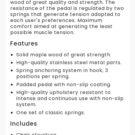
wood of great quality and strength. The
resistance of the pedal is regulated by two
springs that generate tension adapted to
each user's preferences. Maximum
comfort aimed at generating the least
possible muscle tension.
Features
Solid maple wood of great strength.
High-quality stainless steel metal parts.
Spring anchoring system in hook, 3
positions per spring.
Padded pedal with non-slip coating.
High-quality upholstery resistant to
intense and continuous use with non-slip
system.
One set of classic springs.
Includes
Chair structure.