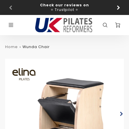
Promo
Check our reviews on
Ba
Bar
⭐ Trustpilot ⭐
C
Home
Wunda Chair