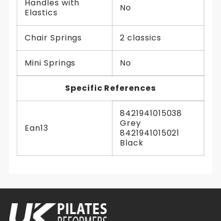
Handles with
No
Elastics
Chair Springs
2 classics
Mini Springs
No
Specific References
8421941015038
Grey
Ean13
8421941015021
Black