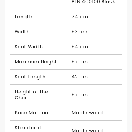
ELN 400100 Black
Length
74 cm
Width
53 cm
Seat Width
54 cm
Maximum Height
57 cm
Seat Length
42 cm
Height of the
57 cm
Chair
Base Material
Maple wood
Structural
Maple wood