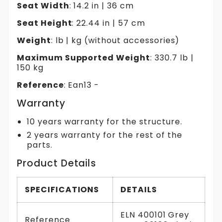
Seat Width
: 14.2 in | 36 cm
Seat Height
: 22.44 in | 57 cm
Weight
: lb | kg (without accessories)
Maximum Supported Weight
: 330.7 lb |
150 kg
Reference
: Ean13 -
Warranty
10 years warranty for the structure.
2 years warranty for the rest of the
parts.
Product Details
SPECIFICATIONS
DETAILS
ELN 400101 Grey
Reference