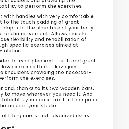
he shoulders and providing the
ability to perform the exercises.
t with handles with very comfortable
t to the touch padding of great
It adapts to the structure of your body
tic and in movement. Allows muscle
ase flexibility and rehabilitation of
ough specific exercises aimed at
volution.
den bars of pleasant touch and great
llow exercises that relieve joint
he shoulders providing the necessary
 perform the exercises.
ight and, thanks to its two wooden bars,
asy to move wherever you need it. And
s foldable, you can store it in the space
home or in your studio.
 both beginners and advanced users.
es: