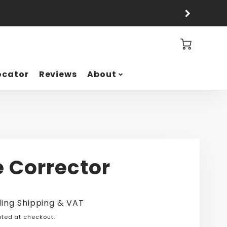
Cart
ocator
Reviews
About
e Corrector
ding Shipping & VAT
ted at checkout.