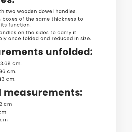
h two wooden dowel handles.
boxes of the same thickness to
its function.
ndles on the sides to carry it
ly once folded and reduced in size.
rements unfolded:
33.68 cm.
.96 cm.
.43 cm.
d measurements:
02 cm
 cm
2 cm