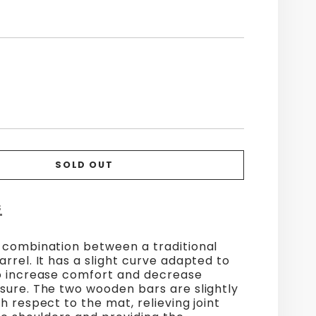
SOLD OUT
S
 combination between a traditional
rrel. It has a slight curve adapted to
o increase comfort and decrease
sure. The two wooden bars are slightly
h respect to the mat, relieving joint