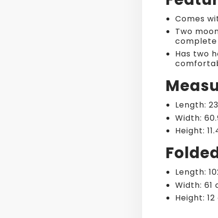
Comes wit
Two moon 
complete 
Has two ha
comfortab
Measu
Length: 2
Width: 60
Height: 11
Folde
Length: 1
Width: 61
Height: 1