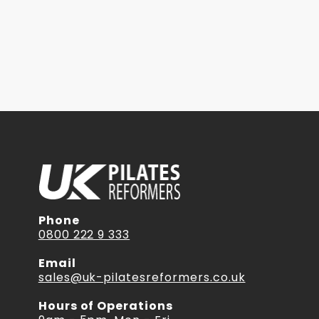
Phone
0800 222 9 333
Email
sales@uk-pilatesreformers.co.uk
Hours of Operations