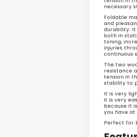
tension in t
necessary st
Foldable ma
and pleasan
durability. 
both in sta
toning, incre
injuries thr
continuous e
The two woo
resistance a
tension in t
stability to
It is very l
it is very e
because it i
you have at 
Perfect for
Featur