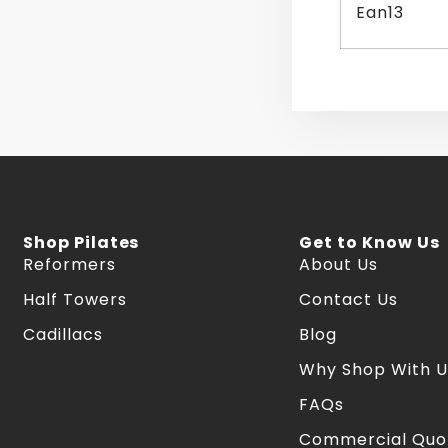
Ean13
Shop Pilates
Get to Know Us
Reformers
About Us
Half Towers
Contact Us
Cadillacs
Blog
Why Shop With U
FAQs
Commercial Quo