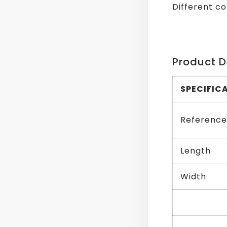
Different co
Product D
SPECIFIC
Reference
Length
Width