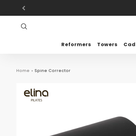
Promo
Bar
Reformers
Towers
Cad
Home
Spine Corrector