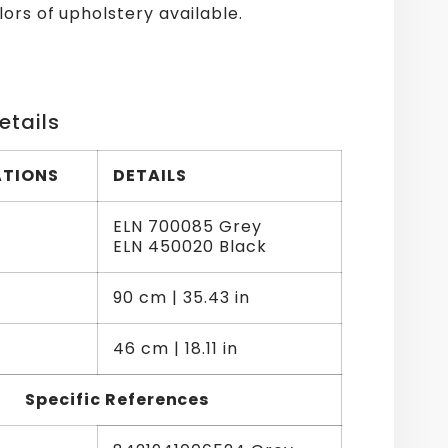
lors of upholstery available.
etails
ATIONS
DETAILS
ELN 700085 Grey
ELN 450020 Black
90 cm | 35.43 in
46 cm | 18.11 in
Specific References