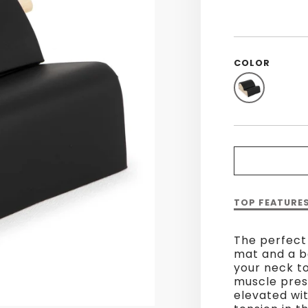
COLOR
Description
TOP FEATURE
of
Spine
The perfect
Corrector
mat and a ba
your neck t
muscle pres
elevated wit