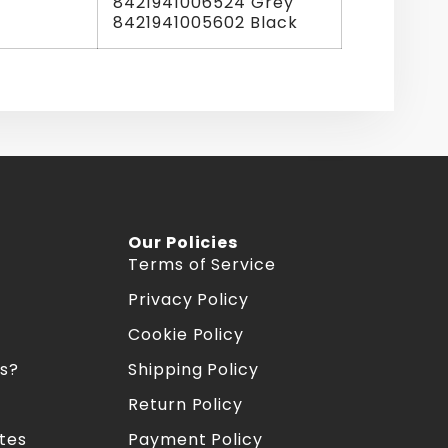
8421941006524 Grey
8421941005602 Black
Our Policies
Terms of Service
Privacy Policy
Cookie Policy
s?
Shipping Policy
Return Policy
tes
Payment Policy